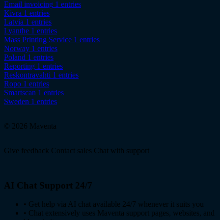
Email invoicing
1 entries
Kivra
1 entries
Latvia
1 entries
Lyanthe
1 entries
Mass Printing Service
1 entries
Norway
1 entries
Poland
1 entries
Reporting
1 entries
Reskontravahti
1 entries
Ropo
1 entries
Smartscan
1 entries
Sweden
1 entries
© 2026 Maventa
Give feedback
Contact sales
Chat with support
AI Chat Support 24/7
•
Get help via AI chat available 24/7 whenever it suits you
•
Chat extensively uses Maventa support pages, websites, and