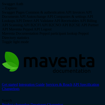
Swagger Auth
--
Expires:
Swagger Pages
Common & authentication API
Invoices API
Documents API
Autoxchange API
Companies & settings API
Lookups API
Detect API
Validator API
Receivables API
Billing
API
Scanning API
B2CFI API
B2CNO API
B2CSE API
Partner
API
Maventa Peppol API
Logout
Maventa Documentation
Peppol participant lookup
Peppol
Directory statistics
Toggle light mode
Get started
Integration Guide
Services & Reach
API Specification
Changelogs
Search
Product changelog
Developer Changelog