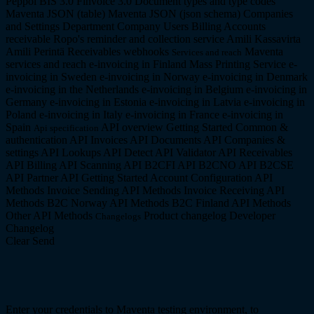
Peppol BIS 3.0
Finvoice 3.0
Document types and type codes
Maventa JSON (table)
Maventa JSON (json schema)
Companies
and Settings
Department Company
Users
Billing
Accounts
receivable
Ropo's reminder and collection service
Amili Kassavirta
Amili Perintä
Receivables webhooks
Maventa
Services and reach
services and reach
e-invoicing in Finland
Mass Printing Service
e-
invoicing in Sweden
e-invoicing in Norway
e-invoicing in Denmark
e-invoicing in the Netherlands
e-invoicing in Belgium
e-invoicing in
Germany
e-invoicing in Estonia
e-invoicing in Latvia
e-invoicing in
Poland
e-invoicing in Italy
e-invoicing in France
e-invoicing in
Spain
API overview
Getting Started
Common &
Api specification
authentication API
Invoices API
Documents API
Companies &
settings API
Lookups API
Detect API
Validator API
Receivables
API
Billing API
Scanning API
B2CFI API
B2CNO API
B2CSE
API
Partner API
Getting Started
Account Configuration API
Methods
Invoice Sending API Methods
Invoice Receiving API
Methods
B2C Norway API Methods
B2C Finland API Methods
Other API Methods
Product changelog
Developer
Changelogs
Changelog
Clear
Send
Enter your credentials to Maventa testing environment, to