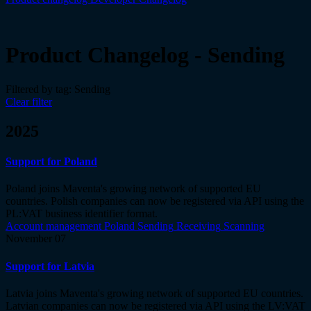
Product Changelog - Sending
Filtered by tag:
Sending
Clear filter
2025
Support for Poland
Poland joins Maventa's growing network of supported EU
countries. Polish companies can now be registered via API using the
PL:VAT business identifier format.
Account management
Poland
Sending
Receiving
Scanning
November 07
Support for Latvia
Latvia joins Maventa's growing network of supported EU countries.
Latvian companies can now be registered via API using the LV:VAT