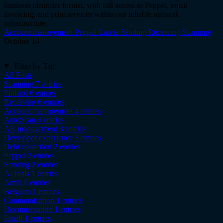
business identifier format, with full access to Peppol, email
invoicing, and print services within our reliable network
infrastructure.
Account management
Peppol
Latvia
Sending
Receiving
Scanning
October 14
Filter by Tag
All Posts
Scanning
7 entries
Finland
6 entries
Receiving
6 entries
Account management
4 entries
AutoScan
4 entries
AR management
3 entries
Developer experience
3 entries
Debt collection
2 entries
Peppol
2 entries
Sending
2 entries
AI tools
1 entries
Amili
1 entries
Belgium
1 entries
Communication
1 entries
Documentation
1 entries
Email
1 entries