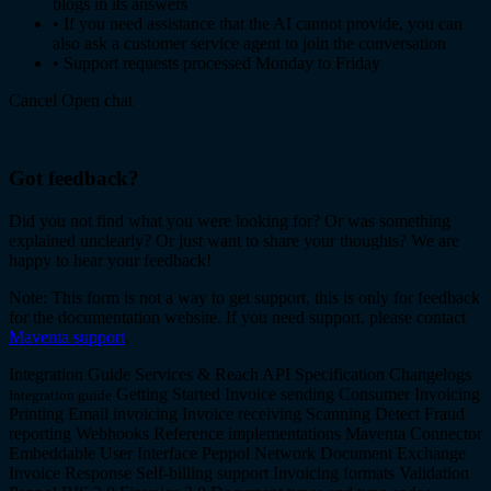
blogs in its answers
•
If you need assistance that the AI cannot provide, you can
also ask a customer service agent to join the conversation
•
Support requests processed Monday to Friday
Cancel
Open chat
Got feedback?
Did you not find what you were looking for? Or was something
explained unclearly? Or just want to share your thoughts? We are
happy to hear your feedback!
Note: This form is not a way to get support, this is only for feedback
for the documentation website. If you need support, please contact
Maventa support
.
Integration Guide
Services & Reach
API Specification
Changelogs
Getting Started
Invoice sending
Consumer Invoicing
Integration guide
Printing
Email invoicing
Invoice receiving
Scanning
Detect
Fraud
reporting
Webhooks
Reference implementations
Maventa Connector
Embeddable User Interface
Peppol Network
Document Exchange
Invoice Response
Self-billing support
Invoicing formats
Validation