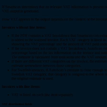
If Smartscan determines that no relevant VAT information is present 
VAT output is generated.
How VAT appears in the output depends on the content of the invoice
Invoices without line items:
If the PDF contains a VAT breakdown that Smartscan can extra
is added to the scanned invoice. Each VAT category is listed as 
showing the VAT percentage and the amount of VAT paid under
If the invoice does not contain a VAT breakdown, AutoScan es
percentage based on the tax information on the invoice and nat
The estimate is calculated from total sums and the VAT amount
If there are different VAT categories on the invoice, the estimate
estimate somewhere between those categories.
For Swedish invoices, if AutoScan’s estimate is close enough to
Swedish VAT category, that category is assigned to the whole i
the original estimate is used.
Invoices with line items:
VAT is listed on each line item separately.
VAT distribution fields