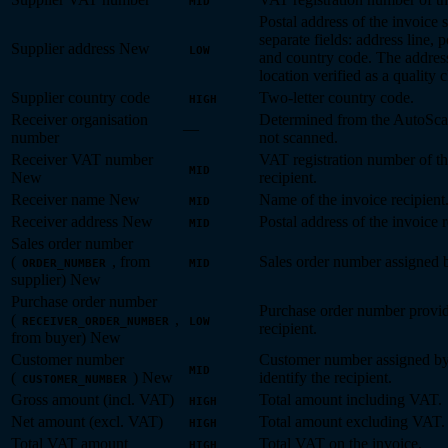
MID
Postal address of the invoice s
separate fields: address line, p
Supplier address
New
LOW
and country code. The address
location verified as a quality 
Supplier country code
Two-letter country code.
HIGH
Receiver organisation
Determined from the AutoScan
—
number
not scanned.
Receiver VAT number
VAT registration number of th
MID
New
recipient.
Receiver name
New
Name of the invoice recipient
MID
Receiver address
New
Postal address of the invoice r
MID
Sales order number
(
, from
Sales order number assigned b
ORDER_NUMBER
MID
supplier)
New
Purchase order number
Purchase order number provid
(
,
RECEIVER_ORDER_NUMBER
LOW
recipient.
from buyer)
New
Customer number
Customer number assigned by 
MID
(
)
New
identify the recipient.
CUSTOMER_NUMBER
Gross amount (incl. VAT)
Total amount including VAT.
HIGH
Net amount (excl. VAT)
Total amount excluding VAT.
HIGH
Total VAT amount
Total VAT on the invoice.
HIGH