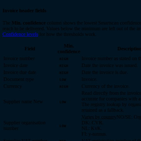
Invoice header fields
The
Min. confidence
column shows the lowest Smartscan confidence 
reach to be delivered. Values below the minimum are left out of the i
Confidence levels
for how the thresholds work.
Min.
Field
Descriptio
confidence
Invoice number
Invoice number as stated on 
HIGH
Invoice date
Date the invoice was issued.
HIGH
Invoice due date
Date the invoice is due.
HIGH
Document type
Invoice.
LOW
Currency
Currency of the invoice.
HIGH
Read directly from the invoic
accurate for companies with a
Supplier name
New
LOW
The registry lookup by organi
retained as a fallback.
Varies by country
NO/SE: Orga
Supplier organisation
DK: CVR.
LOW
number
NL: KvK.
FI: y-tunnus.
Supplier VAT number
VAT registration number of th