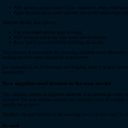
PDF invoices are forwarded to the customer’s return email addr
Paper invoices are scanned and then sent to the return email add
After the 60-day grace period:
The scan email address stops working.
PDF invoices sent to the scan email address bounce.
Paper mail is ignored without notifying the sender.
The company is responsible for informing suppliers about alternative
sending invoices when closing the scan account.
For customers in the Netherlands and Belgium, there is no grace perio
functionality.
How suppliers send invoices to the scan service
The company informs its suppliers about the scan address provided wh
activated. The scan address contains the company’s scan ID number, w
identify the recipient.
Suppliers can send invoices to the scanning service in two ways: by e
By email