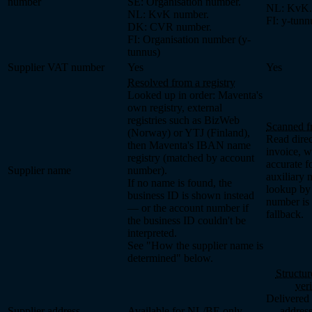
number
SE: Organisation number.
NL: KvK.
NL: KvK number.
FI: y-tunn
DK: CVR number.
FI: Organisation number (y-
tunnus)
Supplier VAT number
Yes
Yes
Resolved from a registry
Looked up in order: Maventa's
own registry, external
registries such as BizWeb
Scanned f
(Norway) or YTJ (Finland),
Read direc
then Maventa's IBAN name
invoice, w
registry (matched by account
accurate f
Supplier name
number).
auxiliary 
If no name is found, the
lookup by 
business ID is shown instead
number is 
— or the account number if
fallback.
the business ID couldn't be
interpreted.
See "How the supplier name is
determined" below.
Structur
ver
Delivered 
Supplier address
Available for NL/BE only
— address 