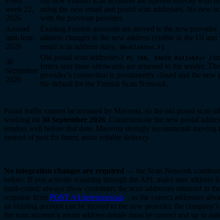
From
All new Finnish scan accounts are opened directly with t
week 22,
using the new email and postal scan addresses. No new ac
2026
with the previous provider.
Around
Existing Finnish accounts are moved to the new provider. 
mid-June
address changes to the new address (visible in the UI and 
2026
email scan address stays
.
@kollektor.fi
Old postal scan addresses (
) s
PL 100, 80020 Kollektor
30
letters sent there afterwards are returned to the sender. Th
September
provider’s connection is permanently closed and the new
2026
the default for the Finnish Scan Network.
Postal traffic cannot be rerouted by Maventa, so the old postal scan a
working on
30 September 2026
. Communicate the new postal addres
senders well before that date. Maventa strongly recommends moving 
instead of post for faster, more reliable delivery.
No integration changes are required
— the Scan Network continue
before. If you activate scanning through the API, make sure address fi
hard-coded: always show customers the scan addresses returned in the 
response from
POST /v1/services/scan
, so the correct addresses alw
an existing account can be moved to the new provider, the company’s
the scan account’s return address details must be correct and up to da