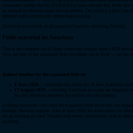
automated quality checks (VERIFIED) cross-validate key fields like
so manual verification steps are not needed. The result is a fast, cost-
pipeline with continuously improving accuracy.
AutoScan is available in all supported markets, including Finland.
Fields extracted by AutoScan
This is the complete set of fields AutoScan extracts from a PDF invoi
New
are part of the expanded field set rolling out in 2026 — see the 
Rollout timeline for the expanded field set
8 June 2026
— automatically active for all new AutoScan activ
17 August 2026
— existing AutoScan accounts are migrated to
set after Maventa monitors the rollout over the summer.
Existing customers who want the expanded field set earlier can reques
through Maventa support. After 8 June 2026, backend users can also 
for an existing account. Detailed self-service instructions will be add
available.