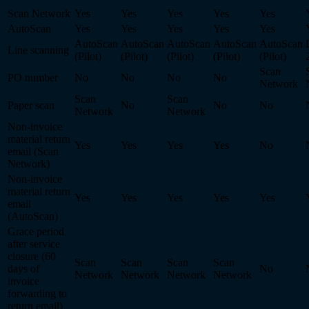
Scan Network
Yes
Yes
Yes
Yes
Yes
AutoScan
Yes
Yes
Yes
Yes
Yes
AutoScan
AutoScan
AutoScan
AutoScan
AutoScan
Line scanning
(Pilot)
(Pilot)
(Pilot)
(Pilot)
(Pilot)
Scan
PO number
No
No
No
No
Network
Scan
Scan
Paper scan
No
No
No
Network
Network
Non-invoice
material return
Yes
Yes
Yes
Yes
No
email (Scan
Network)
Non-invoice
material return
Yes
Yes
Yes
Yes
Yes
email
(AutoScan)
Grace period
after service
closure (60
Scan
Scan
Scan
Scan
days of
No
Network
Network
Network
Network
invoice
forwarding to
return email)