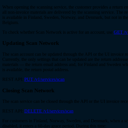
When opening the scanning service, the customer provides a return e
all non-invoice materials are delivered by the scanning service. The r
is available in Finland, Sweden, Norway, and Denmark, but not in th
Belgium.
To check whether Scan Network is active for an account, use
GET /v1
Updating Scan Network
The scan account can be updated through the API or the UI invoice r
Currently, the only settings that can be updated are the return address
materials — the return email address and, for Finland and Sweden wh
is available, the return postal address.
REST API:
PUT /v1/services/scan
Closing Scan Network
The scan service can be closed through the API or the UI invoice rece
REST API:
DELETE /v1/services/scan
For customers in Finland, Norway, Sweden, and Denmark, when a sc
disabled, it enters a 60-day grace period. During this time: