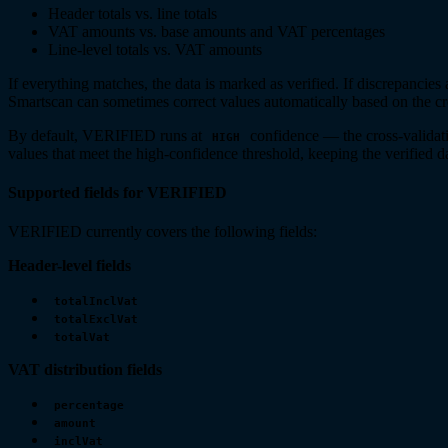
Header totals vs. line totals
VAT amounts vs. base amounts and VAT percentages
Line-level totals vs. VAT amounts
If everything matches, the data is marked as verified. If discrepancies 
Smartscan can sometimes correct values automatically based on the cr
By default, VERIFIED runs at
confidence — the cross-validati
HIGH
values that meet the high-confidence threshold, keeping the verified d
Supported fields for VERIFIED
VERIFIED currently covers the following fields:
Header-level fields
totalInclVat
totalExclVat
totalVat
VAT distribution fields
percentage
amount
inclVat