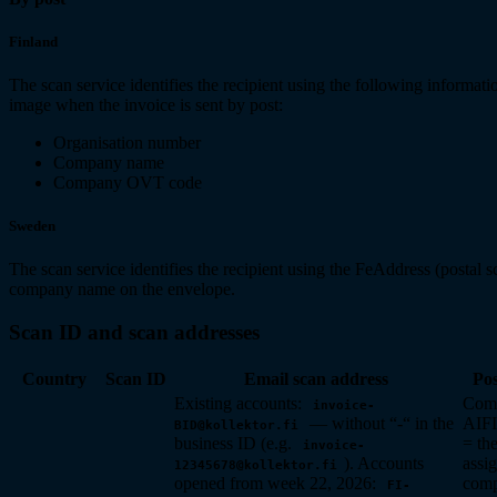
Finland
The scan service identifies the recipient using the following informati
image when the invoice is sent by post:
Organisation number
Company name
Company OVT code
Sweden
The scan service identifies the recipient using the FeAddress (postal 
company name on the envelope.
Scan ID and scan addresses
Country
Scan ID
Email scan address
Pos
Existing accounts:
Com
invoice-
— without “-“ in the
AIF
BID@kollektor.fi
business ID (e.g.
= th
invoice-
). Accounts
assig
12345678@kollektor.fi
opened from week 22, 2026:
comp
FI-