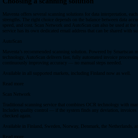
Choosing a scanning solution
Maventa offers several scanning solutions for data interpretation, each
strengths. The right choice depends on the balance between data accu
speed, and cost. Scan Network and AutoScan can also be used at the 
service has its own dedicated email address that can be shared with su
AutoScan
Maventa’s recommended scanning solution. Powered by Smartscan m
technology, AutoScan delivers fast, fully automated invoice processin
continuously improving accuracy — no manual steps needed.
Available in all supported markets, including Finland now as well.
Read more
Scan Network
Traditional scanning service that combines OCR technology with manu
Includes quality control — if the system finds any deviation, invoices
checked again.
Available in Finland, Sweden, Norway, Denmark, the Netherlands, a
Read more