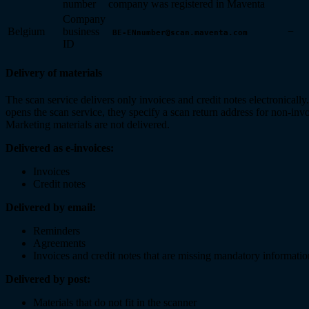
number
company was registered in Maventa
Company
Belgium
business
−
BE-ENnumber@scan.maventa.com
ID
Delivery of materials
The scan service delivers only invoices and credit notes electronical
opens the scan service, they specify a scan return address for non-invo
Marketing materials are not delivered.
Delivered as e-invoices:
Invoices
Credit notes
Delivered by email:
Reminders
Agreements
Invoices and credit notes that are missing mandatory informatio
Delivered by post:
Materials that do not fit in the scanner