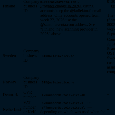
Company
.
0130
BID@scan.maventa.com
Finland
business
Provider change in 2026
Existing
Pr
ID
accounts keep the @kollektor.fi email
address. Only accounts opened from
The 
week 22, 2026 use the
(Sca
@scan.maventa.com address. See
8002
"Finland: new scanning provider in
work
2026" above.
Sept
Com
AI
Scan
Company
ÖST
Sweden
business
BID@autoinvoice.se
Swe
ID
cust
assig
com
Company
Norway
business
−
BID@autoinvoice.no
ID
CVR
Denmark
−
CVRnumber@autoinvoice.dk
number
VAT
or
KvKnumber@autoinvoice.nl
number
—
VATnumber@autoinvoice.nl
Netherlands
−
or KvK
depending on which was used when the