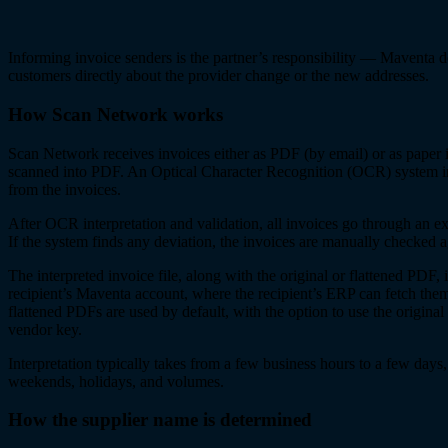
Informing invoice senders is the partner’s responsibility — Maventa d
customers directly about the provider change or the new addresses.
How Scan Network works
Scan Network receives invoices either as PDF (by email) or as paper 
scanned into PDF. An Optical Character Recognition (OCR) system i
from the invoices.
After OCR interpretation and validation, all invoices go through an ext
If the system finds any deviation, the invoices are manually checked a
The interpreted invoice file, along with the original or flattened PDF, i
recipient’s Maventa account, where the recipient’s ERP can fetch them
flattened PDFs are used by default, with the option to use the origina
vendor key.
Interpretation typically takes from a few business hours to a few day
weekends, holidays, and volumes.
How the supplier name is determined