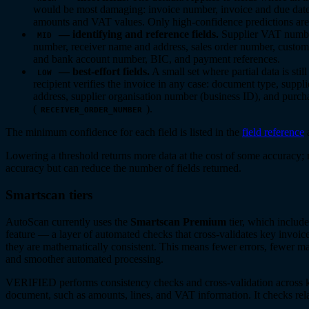
would be most damaging: invoice number, invoice and due dates
amounts and VAT values. Only high-confidence predictions are
— identifying and reference fields.
Supplier VAT numbe
MID
number, receiver name and address, sales order number, cust
and bank account number, BIC, and payment references.
— best-effort fields.
A small set where partial data is stil
LOW
recipient verifies the invoice in any case: document type, suppl
address, supplier organisation number (business ID), and purc
(
).
RECEIVER_ORDER_NUMBER
The minimum confidence for each field is listed in the
field reference
Lowering a threshold returns more data at the cost of some accuracy; r
accuracy but can reduce the number of fields returned.
Smartscan tiers
AutoScan currently uses the
Smartscan Premium
tier, which inclu
feature — a layer of automated checks that cross-validates key invoice
they are mathematically consistent. This means fewer errors, fewer ma
and smoother automated processing.
VERIFIED performs consistency checks and cross-validation across k
document, such as amounts, lines, and VAT information. It checks rela