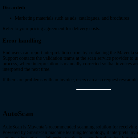
Discarded:
Marketing materials such as ads, catalogues, and brochures
Refer to your pricing agreement for delivery costs.
Error handling
End users can report interpretation errors by contacting the Maventa 
Support contacts the validation teams at the scan service provider to u
process, where interpretation is manually corrected so that invoices ar
interpreted the next time.
If there are problems with an invoice, users can also request rescannin
AutoScan
AutoScan is Maventa’s recommended scanning solution for receiving
Powered by Smartscan machine learning technology, it interprets invo
and near-instantly — delivering results in seconds rather than hours or