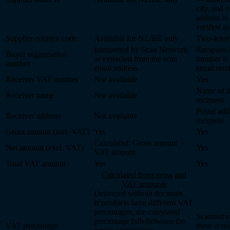
city, and 
address is
verified as
Supplier country code
Available for NL/BE only
Two-letter
Interpreted by Scan Network
Recipient 
Buyer organisation
or extracted from the scan
number is
number
email address
email rout
Receiver VAT number
Not available
Yes
Name of t
Receiver name
Not available
recipient
Postal add
Receiver address
Not available
recipient
Gross amount (incl. VAT)
Yes
Yes
Calculated: Gross amount −
Net amount (excl. VAT)
Yes
VAT amount
Total VAT amount
Yes
Yes
Calculated from gross and
VAT amounts
Delivered without decimals.
If products have different VAT
percentages, the calculated
Scanned o
percentage falls between the
VAT percentage
there is n