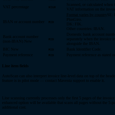
Scanned, or calculated when t
VAT percentage
HIGH
VAT information on the invoi
Format varies by country
SE: 
PlusGiro.
IBAN or account number
MID
DK: FIK.
Other countries: IBAN.
Domestic bank account numbe
Bank account number
separately when the invoice i
MID
(non-IBAN)
New
alongside the IBAN.
BIC
New
Bank Identifier Code.
MID
Payment reference
Payment reference as stated o
MID
Line item fields
AutoScan can also interpret invoice line-level data on top of the heade
feature is in pilot mode — contact Maventa support to enable it.
Line scanning currently processes only the first 5 pages of the invoice
enhanced option will be available that scans all pages without the 5-pa
additional cost.