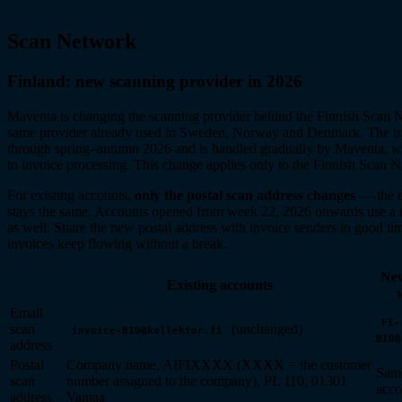
Scan Network
Finland: new scanning provider in 2026
Maventa is changing the scanning provider behind the Finnish Scan 
same provider already used in Sweden, Norway and Denmark. The tra
through spring–autumn 2026 and is handled gradually by Maventa, wi
to invoice processing. This change applies only to the Finnish Scan 
For existing accounts,
only the postal scan address changes
— the e
stays the same. Accounts opened from week 22, 2026 onwards use a 
as well. Share the new postal address with invoice senders in good ti
invoices keep flowing without a break.
New
Existing accounts
Email
FI-
scan
(unchanged)
invoice-BID@kollektor.fi
BID@
address
Postal
Company name, AIFIXXXX (XXXX = the customer
Same
scan
number assigned to the company), PL 110, 01301
acco
address
Vantaa