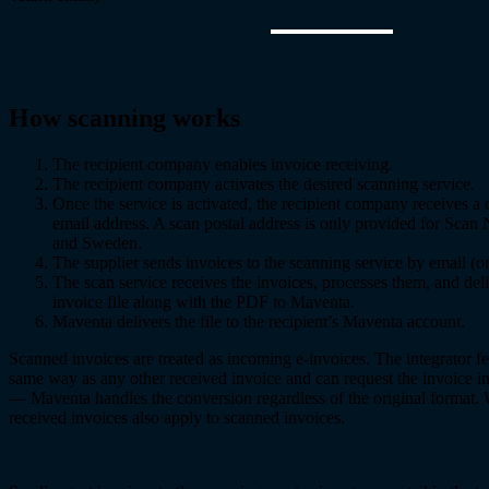
How scanning works
The recipient company enables invoice receiving.
The recipient company activates the desired scanning service.
Once the service is activated, the recipient company receives a
email address. A scan postal address is only provided for Scan
and Sweden.
The supplier sends invoices to the scanning service by email (or
The scan service receives the invoices, processes them, and deli
invoice file along with the PDF to Maventa.
Maventa delivers the file to the recipient’s Maventa account.
Scanned invoices are treated as incoming e-invoices. The integrator f
same way as any other received invoice and can request the invoice in
— Maventa handles the conversion regardless of the original format.
received invoices also apply to scanned invoices.