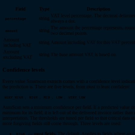
Field
Type
Description
VAT level percentage. The decimal delimiter
string
percentage
always a dot.
The amount the percentage represents, roun
string
amount
two decimal points.
Amount
string
Amount including VAT for this VAT percent
including VAT
Amount
string
The base amount VAT is based on.
excluding VAT
Confidence levels
Every value Smartscan extracts comes with a confidence level indicat
the prediction is. There are five levels, from most to least confident:
,
,
,
,
VERY_HIGH
HIGH
MID
LOW
VERY_LOW
AutoScan sets a minimum confidence per field. If a predicted value do
minimum for its field, it is left out of the delivered invoice rather than
interpretation. The thresholds are tuned per field so that critical data 
more forgiving fields still come through. Three levels are used:
— most fields.
The default. Applies to fields where an i
HIGH