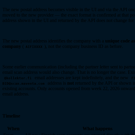
The new postal address becomes visible in the UI and via the API onc
moved to the new provider — the exact format is confirmed at that po
address shown in the UI and returned by the API does not change for 
The new postal address identifies the company with a
unique code a
company
(
), not the company business ID as before.
AIFIXXXX
Some earlier communication (including the partner letter sent to partner
email scan address would also change. That is no longer the case. Exi
email addresses are kept indefinitely, and the new
@kollektor.fi
F
address is
not
returned by the API or shown in
BID@scan.maventa.com
existing accounts. Only accounts opened from week 22, 2026 onward
email address.
Timeline
When
What happens