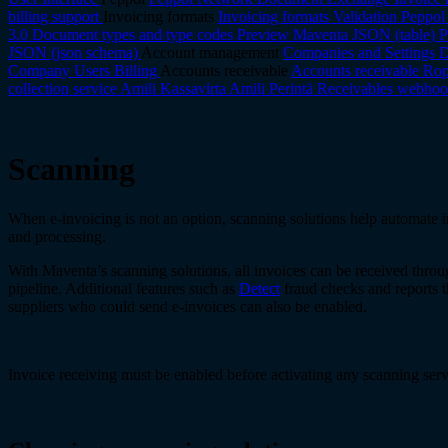
billing support
Invoicing formats
Invoicing formats
Validation
Peppol
3.0
Document types and type codes
Preview
Maventa JSON (table)
P
JSON (json schema)
Account management
Companies and Settings
D
Company
Users
Billing
Accounts receivable
Accounts receivable
Rop
collection service
Amili Kassavirta
Amili Perintä
Receivables webhoo
Scanning
When e-invoicing is not an option, scanning solutions help automate i
and processing.
With Maventa’s scanning solutions, all invoices can be received throu
pipeline. Additional features such as
Detect
fraud checks and reports t
suppliers who could send e-invoices can also be enabled.
Invoice receiving must be enabled before activating any scanning serv