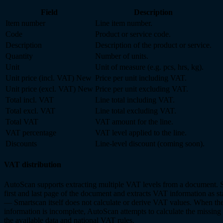
Field
Description
Item number
Line item number.
Code
Product or service code.
Description
Description of the product or service.
Quantity
Number of units.
Unit
Unit of measure (e.g. pcs, hrs, kg).
Unit price (incl. VAT)
New
Price per unit including VAT.
Unit price (excl. VAT)
New
Price per unit excluding VAT.
Total incl. VAT
Line total including VAT.
Total excl. VAT
Line total excluding VAT.
Total VAT
VAT amount for the line.
VAT percentage
VAT level applied to the line.
Discounts
Line-level discount (coming soon).
VAT distribution
AutoScan supports extracting multiple VAT levels from a document. 
first and last page of the document and extracts VAT information as st
— Smartscan itself does not calculate or derive VAT values. When the
information is incomplete, AutoScan attempts to calculate the missing
the available data and national VAT rules.