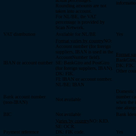
actual percentages.
informati
Rounding amounts are not
taken into account.
For NL/BE, the VAT
percentage is provided by
Scan Network.
VAT distribution
Available for NL/BE
Yes
Format varies by country
NO:
Account number (for foreign
suppliers, IBAN is used in the
Format var
AccountNumber field).
BankGiro,
IBAN or account number
SE: BankGiro and PostGiro
DK: FIK.
(for foreign suppliers, IBAN).
Other cou
DK: FIK.
FI: IBAN or account number.
NL/BE: IBAN
Domestic 
Bank account number
number ca
Not available
(non-IBAN)
when the i
one along
BIC
Not available
Bank Iden
Varies by country
NO: KID.
SE: OCR.
Payment reference
DK: FIK code.
Yes