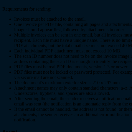
Requirements for sending:
Invoices must be attached to the email.
One invoice per PDF file, containing all pages and attachments
image should appear first, followed by attachments in order.
Multiple invoices can be sent in one email, but all invoices mu
recipient. Each file must have a unique name. There is no limit
PDF attachments, but the total email size must not exceed 40 
Each individual PDF attachment must not exceed 10 MB.
The scan ID number does not need to be on the invoice image i
address containing the scan ID is enough to identify the recipien
PDF files must be real PDF documents, version 1.3 or newer.
PDF files must not be locked or password protected. For exampl
via secure mail are not scanned.
The document’s maximum exterior size is 210 x 297 mm.
Attachment names may only contain standard characters: a–z, 
Underscores, hyphens, and spaces are also allowed.
After sending the email, the sender receives a notification emai
email was sent (the notification is an automatic reply from the e
If the email cannot be handled, the address is not found, or the
attachments, the sender receives an additional error notification a
notification.
By post