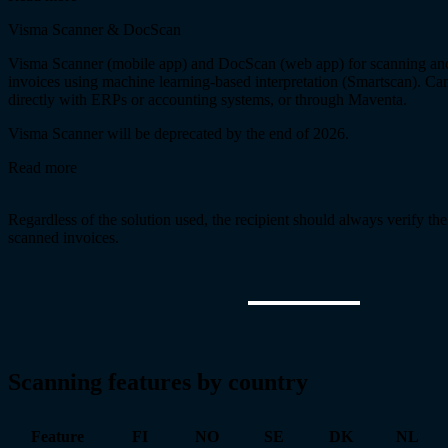
Visma Scanner & DocScan
Visma Scanner (mobile app) and DocScan (web app) for scanning an
invoices using machine learning-based interpretation (Smartscan). Can
directly with ERPs or accounting systems, or through Maventa.
Visma Scanner will be deprecated by the end of 2026.
Read more
Regardless of the solution used, the recipient should always verify th
scanned invoices.
Scanning features by country
Feature
FI
NO
SE
DK
NL