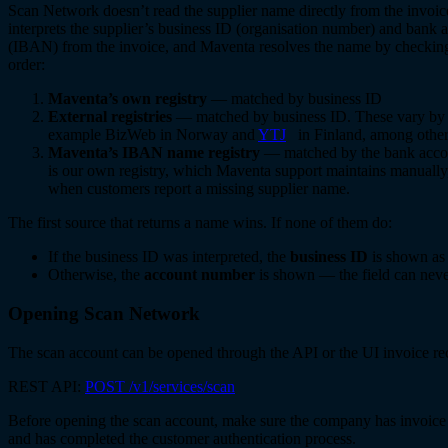
Scan Network doesn’t read the supplier name directly from the invoice
interprets the supplier’s business ID (organisation number) and bank
(IBAN) from the invoice, and Maventa resolves the name by checking
order:
Maventa’s own registry
— matched by business ID
External registries
— matched by business ID. These vary by c
example BizWeb in Norway and
YTJ
in Finland, among other
Maventa’s IBAN name registry
— matched by the bank acco
is our own registry, which Maventa support maintains manually,
when customers report a missing supplier name.
The first source that returns a name wins. If none of them do:
If the business ID was interpreted, the
business ID
is shown as 
Otherwise, the
account number
is shown — the field can neve
Opening Scan Network
The scan account can be opened through the API or the UI invoice re
REST API:
POST /v1/services/scan
Before opening the scan account, make sure the company has invoice
and has completed the customer authentication process.