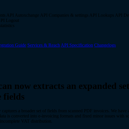
nts API
Autoxchange API
Companies & settings API
Lookups API
De
API
Logout
tatistics
egration Guide
Services & Reach
API Specification
Changelogs
an now extracts an expanded set
 fields
captures a broader set of fields from scanned PDF invoices. We have 
ta is converted into e-invoicing formats and fixed minor issues with s
s incomplete VAT distribution.