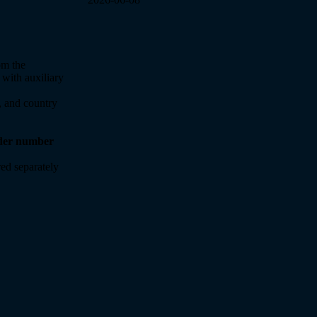
om the
 with auxiliary
y, and country
rder number
ed separately