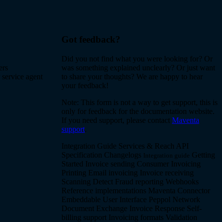
Got feedback?
Did you not find what you were looking for? Or
ers
was something explained unclearly? Or just want
 service agent
to share your thoughts? We are happy to hear
your feedback!
Note: This form is not a way to get support, this is
only for feedback for the documentation website.
If you need support, please contact
Maventa
support
.
Integration Guide
Services & Reach
API
Specification
Changelogs
Getting
Integration guide
Started
Invoice sending
Consumer Invoicing
Printing
Email invoicing
Invoice receiving
Scanning
Detect
Fraud reporting
Webhooks
Reference implementations
Maventa Connector
Embeddable User Interface
Peppol Network
Document Exchange
Invoice Response
Self-
billing support
Invoicing formats
Validation