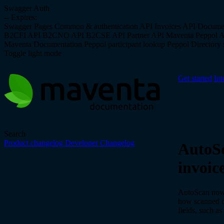
Swagger Auth
--
Expires:
Swagger Pages
Common & authentication API
Invoices API
Docume
B2CFI API
B2CNO API
B2CSE API
Partner API
Maventa Peppol 
Maventa Documentation
Peppol participant lookup
Peppol Directory s
Toggle light mode
Get started
Int
Search
Product changelog
Developer Changelog
AutoSc
invoice
AutoScan now 
how scanned da
fields, such a