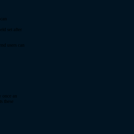
Scan
ld set after
end users can
y once an
s these