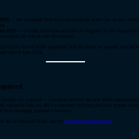
2026
— the expanded field set is automatically active for all new Auto
ons.
st 2026
— existing AutoScan accounts are migrated to the expanded fie
 monitors the rollout over the summer.
nts can be moved to the expanded field set earlier on request, and back
ally after 8 June 2026.
equired
 changes are required — AutoScan delivers the new fields automaticall
the expanded field set. We recommend verifying that your system accept
lds from incoming scanned e-invoices.
e list of extracted fields, see the
scanning documentation
.