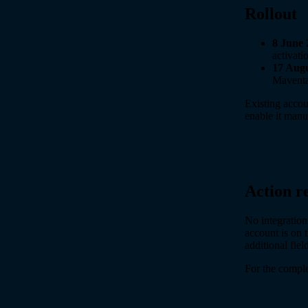
Rollout
8 June 
activati
17 Augu
Maventa
Existing accou
enable it manu
Action r
No integration
account is on 
additional fie
For the complet