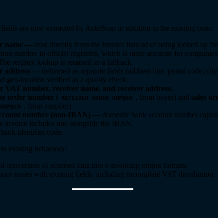
fields are now extracted by AutoScan in addition to the existing ones:
er name
— read directly from the invoice instead of being looked up fr
tion number in official registries, which is more accurate for companies
he registry lookup is retained as a fallback.
r address
— delivered as separate fields (address line, postal code, cit
d geo-location verified as a quality check.
r VAT number, receiver name, and receiver address.
se order number
(
, from buyer) and
sales o
RECEIVER_ORDER_NUMBER
, from supplier).
_NUMBER
ccount number (non-IBAN)
— domestic bank account number captur
e invoice includes one alongside the IBAN.
ank identifier code.
o existing behaviour:
 conversion of scanned data into e-invoicing output formats.
nor issues with existing fields, including incomplete VAT distribution.