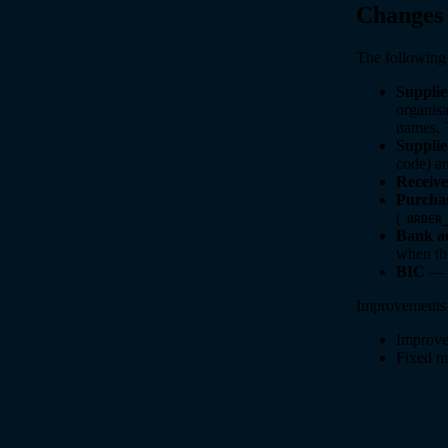
Changes
The following 
Suppli
organisa
names. T
Supplie
code) an
Receive
Purcha
(
ORDER
Bank a
when th
BIC
— b
Improvements t
Improved
Fixed mi