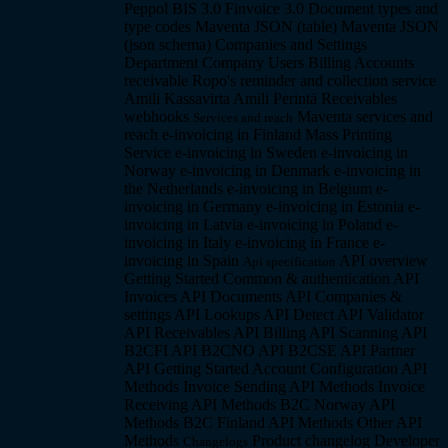
Peppol BIS 3.0
Finvoice 3.0
Document types and
type codes
Maventa JSON (table)
Maventa JSON
(json schema)
Companies and Settings
Department Company
Users
Billing
Accounts
receivable
Ropo's reminder and collection service
Amili Kassavirta
Amili Perintä
Receivables
webhooks
Maventa services and
Services and reach
reach
e-invoicing in Finland
Mass Printing
Service
e-invoicing in Sweden
e-invoicing in
Norway
e-invoicing in Denmark
e-invoicing in
the Netherlands
e-invoicing in Belgium
e-
invoicing in Germany
e-invoicing in Estonia
e-
invoicing in Latvia
e-invoicing in Poland
e-
invoicing in Italy
e-invoicing in France
e-
invoicing in Spain
API overview
Api specification
Getting Started
Common & authentication API
Invoices API
Documents API
Companies &
settings API
Lookups API
Detect API
Validator
API
Receivables API
Billing API
Scanning API
B2CFI API
B2CNO API
B2CSE API
Partner
API
Getting Started
Account Configuration API
Methods
Invoice Sending API Methods
Invoice
Receiving API Methods
B2C Norway API
Methods
B2C Finland API Methods
Other API
Methods
Product changelog
Developer
Changelogs