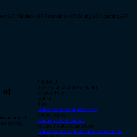
tect API
Validator API
Receivables API
Billing API
Scanning API
Published
2026-06-08 08:00:00 (+00:00)
 of
Change Type
Added
Tags
AutoScan
Scanning
Receiving
Internal Links
also improved
scanning documentation
ome existing
Related Product Changelogs
AutoScan now captures more invoice fields
2026-06-08