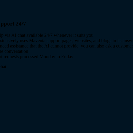
pport 24/7
lp via AI chat available 24/7 whenever it suits you
xtensively uses Maventa support pages, websites, and blogs in its answ
 need assistance that the AI cannot provide, you can also ask a customer
the conversation
t requests processed Monday to Friday
hat