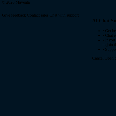
© 2026 Maventa
Give feedback
Contact sales
Chat with support
AI Chat Su
•
Get he
•
Chat e
•
If you
to join 
•
Suppor
Cancel
Open c