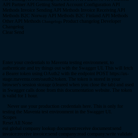
API
Partner API
Getting Started
Account Configuration API
Methods
Invoice Sending API Methods
Invoice Receiving API
Methods
B2C Norway API Methods
B2C Finland API Methods
Other API Methods
Product changelog
Developer
Changelogs
Changelog
Clear
Send
Enter your credentials to Maventa testing environment, to
authenticate and try things out with the Swagger UI. This will fetch
a Bearer token using OAuth2 with the endpoint POST https://ax-
stage.maventa.com/oauth2/token. The token is stored in your
browser's session storage (cleared when you close the tab) and used
in Swagger calls done from this documentation website. The token
is valid for 1 hour.
Never use your production credentials here. This is only for
testing the Maventa test environment in the Swagger UI.
Scopes
Reset
All
None
eui
global
company
lookup
document:receive
document:send
invoice:receive
invoice:send
company:read
company:write
validate