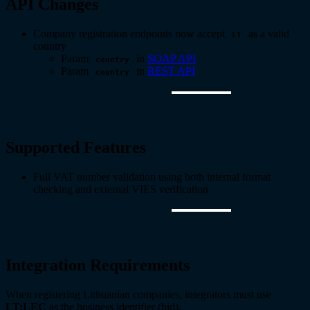
API Changes
Company registration endpoints now accept
as a valid
LT
country
Param
in
SOAP API
country
Param
in
REST API
country
Supported Features
Full VAT number validation using both internal format
checking and external VIES verification
Integration Requirements
When registering Lithuanian companies, integrators must use
LT:LEC
as the business identifier (bid).