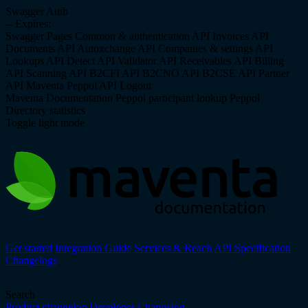
Swagger Auth
--
Expires:
Swagger Pages
Common & authentication API
Invoices API
Documents API
Autoxchange API
Companies & settings API
Lookups API
Detect API
Validator API
Receivables API
Billing
API
Scanning API
B2CFI API
B2CNO API
B2CSE API
Partner
API
Maventa Peppol API
Logout
Maventa Documentation
Peppol participant lookup
Peppol
Directory statistics
Toggle light mode
Get started
Integration Guide
Services & Reach
API Specification
Changelogs
Search
Product changelog
Developer Changelog