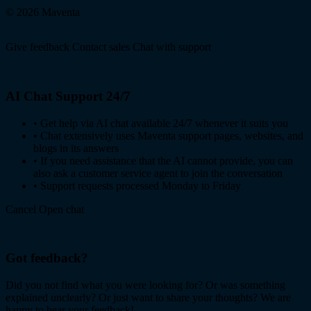
© 2026 Maventa
Give feedback
Contact sales
Chat with support
AI Chat Support 24/7
•
Get help via AI chat available 24/7 whenever it suits you
•
Chat extensively uses Maventa support pages, websites, and
blogs in its answers
•
If you need assistance that the AI cannot provide, you can
also ask a customer service agent to join the conversation
•
Support requests processed Monday to Friday
Cancel
Open chat
Got feedback?
Did you not find what you were looking for? Or was something
explained unclearly? Or just want to share your thoughts? We are
happy to hear your feedback!