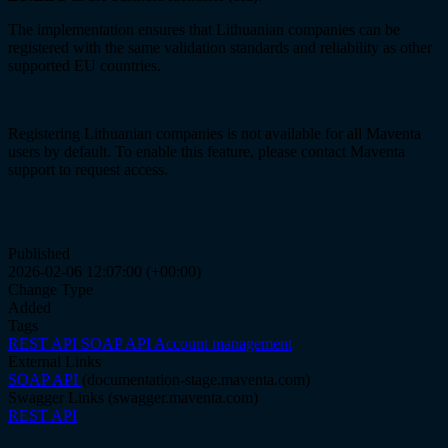
The implementation ensures that Lithuanian companies can be
registered with the same validation standards and reliability as other
supported EU countries.
Registering Lithuanian companies is not available for all Maventa
users by default. To enable this feature, please contact Maventa
support to request access.
Published
2026-02-06 12:07:00 (+00:00)
Change Type
Added
Tags
REST API
SOAP API
Account management
External Links
SOAP API
(documentation-stage.maventa.com)
Swagger Links
(swagger.maventa.com)
REST API