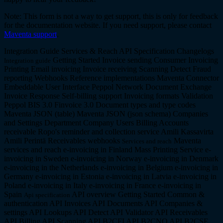
Note: This form is not a way to get support, this is only for feedback
for the documentation website. If you need support, please contact
Maventa support
.
Integration Guide
Services & Reach
API Specification
Changelogs
Getting Started
Invoice sending
Consumer Invoicing
Integration guide
Printing
Email invoicing
Invoice receiving
Scanning
Detect
Fraud
reporting
Webhooks
Reference implementations
Maventa Connector
Embeddable User Interface
Peppol Network
Document Exchange
Invoice Response
Self-billing support
Invoicing formats
Validation
Peppol BIS 3.0
Finvoice 3.0
Document types and type codes
Maventa JSON (table)
Maventa JSON (json schema)
Companies
and Settings
Department Company
Users
Billing
Accounts
receivable
Ropo's reminder and collection service
Amili Kassavirta
Amili Perintä
Receivables webhooks
Maventa
Services and reach
services and reach
e-invoicing in Finland
Mass Printing Service
e-
invoicing in Sweden
e-invoicing in Norway
e-invoicing in Denmark
e-invoicing in the Netherlands
e-invoicing in Belgium
e-invoicing in
Germany
e-invoicing in Estonia
e-invoicing in Latvia
e-invoicing in
Poland
e-invoicing in Italy
e-invoicing in France
e-invoicing in
Spain
API overview
Getting Started
Common &
Api specification
authentication API
Invoices API
Documents API
Companies &
settings API
Lookups API
Detect API
Validator API
Receivables
API
Billing API
Scanning API
B2CFI API
B2CNO API
B2CSE