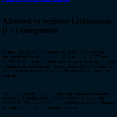
Allowed to register Lithuanian
(LT) companies
Update:
Lithuanian (LT) company registration is
not yet fully
supported
and has been postponed. Registration via REST and
SOAP APIs is currently disabled while we complete integration with
Lithuanian business registries. The information below describes the
originally planned functionality and will apply once full support is
available.
The changes enable support for registering Lithuanian companies
using LT:LEC identification numbers through both REST and
SOAP APIs. This expands Maventa’s coverage to include Lithuania
as a supported country for company registration.