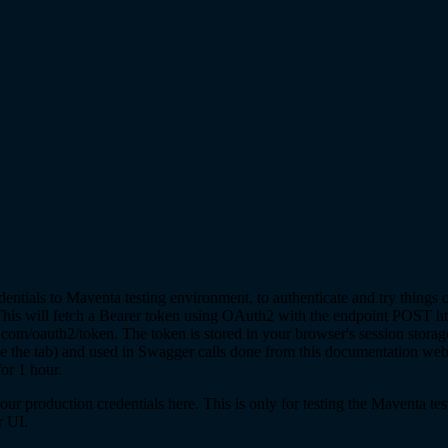
dentials to Maventa testing environment, to authenticate and try things 
is will fetch a Bearer token using OAuth2 with the endpoint POST htt
com/oauth2/token. The token is stored in your browser's session storag
 the tab) and used in Swagger calls done from this documentation web
for 1 hour.
ur production credentials here. This is only for testing the Maventa te
r UI.