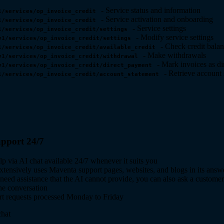
- Service status and information
1/services/op_invoice_credit
- Service activation and onboarding
1/services/op_invoice_credit
- Service settings
1/services/op_invoice_credit/settings
- Modify service settings
v1/services/op_invoice_credit/settings
- Check credit bala
1/services/op_invoice_credit/available_credit
- Make withdrawals
v1/services/op_invoice_credit/withdrawal
- Mark invoices as di
v1/services/op_invoice_credit/direct_payment
- Retrieve account 
1/services/op_invoice_credit/account_statement
pport 24/7
lp via AI chat available 24/7 whenever it suits you
xtensively uses Maventa support pages, websites, and blogs in its answ
 need assistance that the AI cannot provide, you can also ask a customer
the conversation
t requests processed Monday to Friday
hat