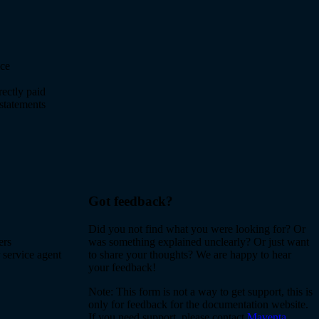
nce
rectly paid
statements
Got feedback?
Did you not find what you were looking for? Or
ers
was something explained unclearly? Or just want
 service agent
to share your thoughts? We are happy to hear
your feedback!
Note: This form is not a way to get support, this is
only for feedback for the documentation website.
If you need support, please contact
Maventa