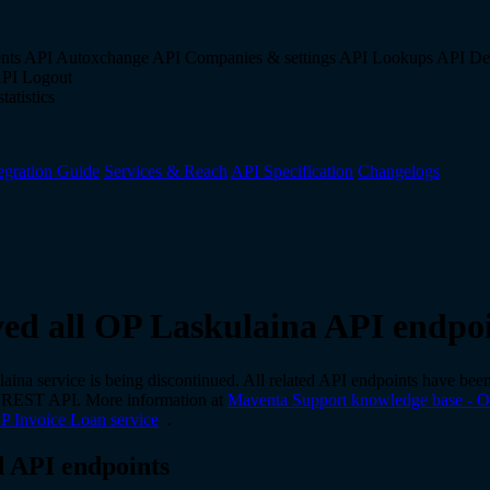
nts API
Autoxchange API
Companies & settings API
Lookups API
De
API
Logout
tatistics
egration Guide
Services & Reach
API Specification
Changelogs
d all OP Laskulaina API endpoi
ina service is being discontinued. All related API endpoints have be
 REST API. More information at
Maventa Support knowledge base - O
OP Invoice Loan service
.
 API endpoints