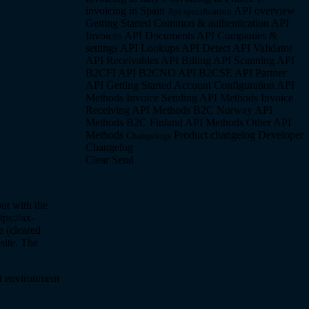
invoicing in Spain
API overview
Api specification
Getting Started
Common & authentication API
Invoices API
Documents API
Companies &
settings API
Lookups API
Detect API
Validator
API
Receivables API
Billing API
Scanning API
B2CFI API
B2CNO API
B2CSE API
Partner
API
Getting Started
Account Configuration API
Methods
Invoice Sending API Methods
Invoice
Receiving API Methods
B2C Norway API
Methods
B2C Finland API Methods
Other API
Methods
Product changelog
Developer
Changelogs
Changelog
Clear
Send
out with the
ps://ax-
e (cleared
site. The
st environment