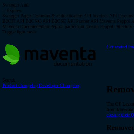
Swagger Auth
--
Expires:
Swagger Pages
Common & authentication API
Invoices API
Docume
B2CFI API
B2CNO API
B2CSE API
Partner API
Maventa Peppol 
Maventa Documentation
Peppol participant lookup
Peppol Directory s
Toggle light mode
Get started
Int
Search
Product changelog
Developer Changelog
Remove
The OP Laskula
from Maventa
closing their 
Removed