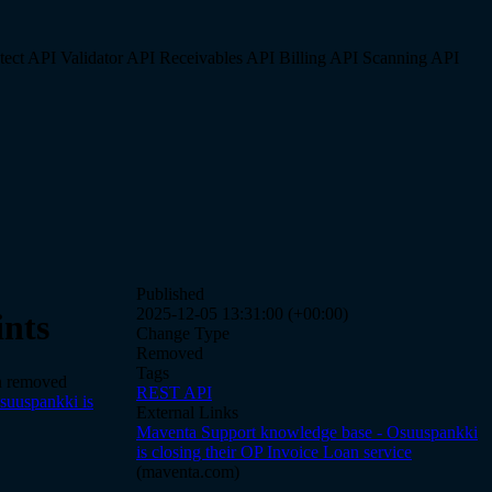
tect API
Validator API
Receivables API
Billing API
Scanning API
Published
2025-12-05 13:31:00 (+00:00)
nts
Change Type
Removed
Tags
en removed
REST API
suuspankki is
External Links
Maventa Support knowledge base - Osuuspankki
is closing their OP Invoice Loan service
(maventa.com)