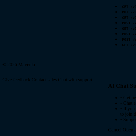
GET /v
PUT /v
GET /v
POST /
GET /v
POST /
POST /
GET /v
© 2026 Maventa
Give feedback
Contact sales
Chat with support
AI Chat Su
•
Get he
•
Chat e
•
If you
to join 
•
Suppor
Cancel
Open c