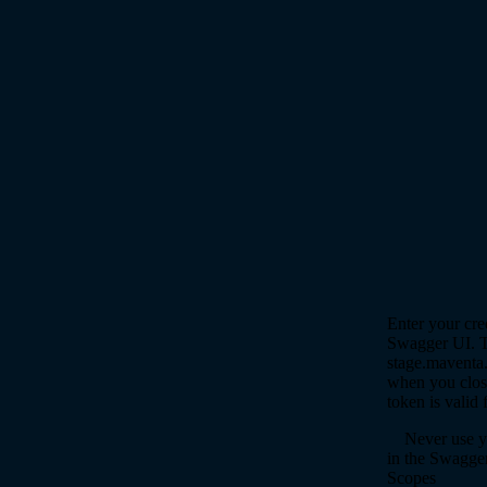
Enter your cre
Swagger UI. Th
stage.maventa.
when you close
token is valid 
Never use yo
in the Swagge
Scopes