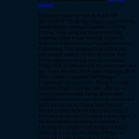
support
.
Integration Guide
Services & Reach
API
Specification
Changelogs
Getting
Integration guide
Started
Invoice sending
Consumer Invoicing
Printing
Email invoicing
Invoice receiving
Scanning
Detect
Fraud reporting
Webhooks
Reference implementations
Maventa Connector
Embeddable User Interface
Peppol Network
Document Exchange
Invoice Response
Self-
billing support
Invoicing formats
Validation
Peppol BIS 3.0
Finvoice 3.0
Document types and
type codes
Maventa JSON (table)
Maventa JSON
(json schema)
Companies and Settings
Department Company
Users
Billing
Accounts
receivable
Ropo's reminder and collection service
Amili Kassavirta
Amili Perintä
Receivables
webhooks
Maventa services and
Services and reach
reach
e-invoicing in Finland
Mass Printing
Service
e-invoicing in Sweden
e-invoicing in
Norway
e-invoicing in Denmark
e-invoicing in
the Netherlands
e-invoicing in Belgium
e-
invoicing in Germany
e-invoicing in Estonia
e-
invoicing in Latvia
e-invoicing in Poland
e-
invoicing in Italy
e-invoicing in France
e-