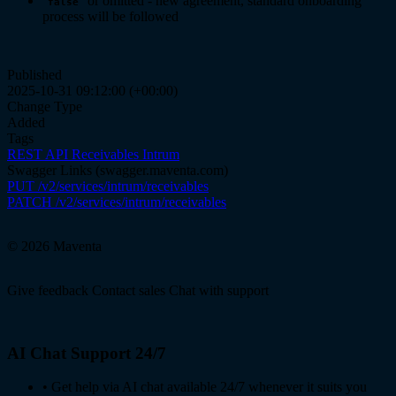
or omitted - new agreement, standard onboarding
false
process will be followed
Published
2025-10-31 09:12:00 (+00:00)
Change Type
Added
Tags
REST API
Receivables
Intrum
Swagger Links
(swagger.maventa.com)
PUT /v2/services/intrum/receivables
PATCH /v2/services/intrum/receivables
© 2026 Maventa
Give feedback
Contact sales
Chat with support
AI Chat Support 24/7
•
Get help via AI chat available 24/7 whenever it suits you