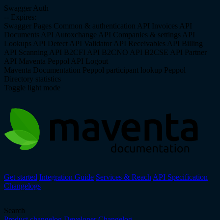
Swagger Auth
--
Expires:
Swagger Pages
Common & authentication API
Invoices API
Documents API
Autoxchange API
Companies & settings API
Lookups API
Detect API
Validator API
Receivables API
Billing
API
Scanning API
B2CFI API
B2CNO API
B2CSE API
Partner
API
Maventa Peppol API
Logout
Maventa Documentation
Peppol participant lookup
Peppol
Directory statistics
Toggle light mode
Get started
Integration Guide
Services & Reach
API Specification
Changelogs
Search
Product changelog
Developer Changelog