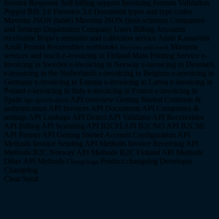
Invoice Response
Self-billing support
Invoicing formats
Validation
Peppol BIS 3.0
Finvoice 3.0
Document types and type codes
Maventa JSON (table)
Maventa JSON (json schema)
Companies
and Settings
Department Company
Users
Billing
Accounts
receivable
Ropo's reminder and collection service
Amili Kassavirta
Amili Perintä
Receivables webhooks
Maventa
Services and reach
services and reach
e-invoicing in Finland
Mass Printing Service
e-
invoicing in Sweden
e-invoicing in Norway
e-invoicing in Denmark
e-invoicing in the Netherlands
e-invoicing in Belgium
e-invoicing in
Germany
e-invoicing in Estonia
e-invoicing in Latvia
e-invoicing in
Poland
e-invoicing in Italy
e-invoicing in France
e-invoicing in
Spain
API overview
Getting Started
Common &
Api specification
authentication API
Invoices API
Documents API
Companies &
settings API
Lookups API
Detect API
Validator API
Receivables
API
Billing API
Scanning API
B2CFI API
B2CNO API
B2CSE
API
Partner API
Getting Started
Account Configuration API
Methods
Invoice Sending API Methods
Invoice Receiving API
Methods
B2C Norway API Methods
B2C Finland API Methods
Other API Methods
Product changelog
Developer
Changelogs
Changelog
Clear
Send