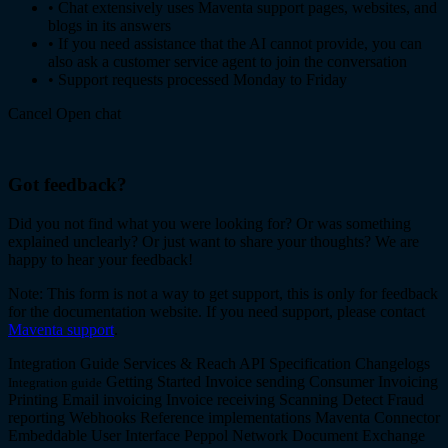
•
Chat extensively uses Maventa support pages, websites, and
blogs in its answers
•
If you need assistance that the AI cannot provide, you can
also ask a customer service agent to join the conversation
•
Support requests processed Monday to Friday
Cancel
Open chat
Got feedback?
Did you not find what you were looking for? Or was something
explained unclearly? Or just want to share your thoughts? We are
happy to hear your feedback!
Note: This form is not a way to get support, this is only for feedback
for the documentation website. If you need support, please contact
Maventa support
.
Integration Guide
Services & Reach
API Specification
Changelogs
Getting Started
Invoice sending
Consumer Invoicing
Integration guide
Printing
Email invoicing
Invoice receiving
Scanning
Detect
Fraud
reporting
Webhooks
Reference implementations
Maventa Connector
Embeddable User Interface
Peppol Network
Document Exchange