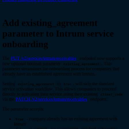
Add existing_agreement
parameter to Intrum service
onboarding
The
PUT /v2/services/intrum/receivables
endpoint now supports a
new optional boolean parameter
. This
existing_agreement
parameter streamlines the onboarding process for companies that
already have an established agreement with Intrum.
Setting
to
, will skip the standard
existing_agreement
true
service activation workflow. This allows companies to proceed
directly to activating their service using their existing
client_code
via the
PATCH /v2/services/intrum/receivables
endpoint.
The parameter accepts:
- company already has an existing agreement with
true
Intrum